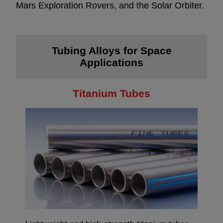
Mars Exploration Rovers, and the Solar Orbiter.
Tubing Alloys for Space
Applications
Titanium Tubes