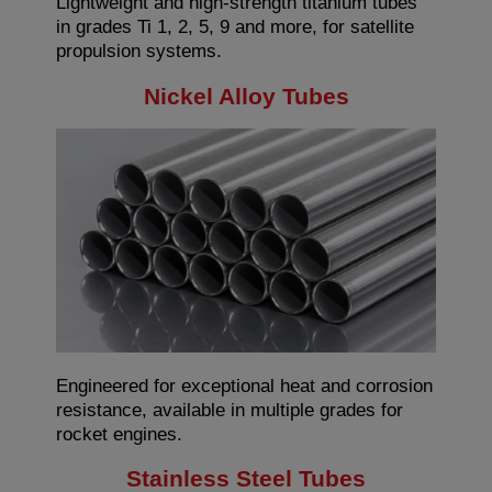
Lightweight and high-strength titanium tubes
in grades Ti 1, 2, 5, 9 and more, for satellite
propulsion systems.
Nickel Alloy Tubes
Engineered for exceptional heat and corrosion
resistance, available in multiple grades for
rocket engines.
Stainless Steel Tubes