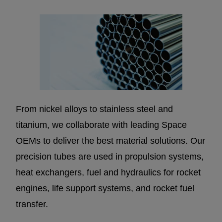
From nickel alloys to stainless steel and
titanium, we collaborate with leading Space
OEMs to deliver the best material solutions. Our
precision tubes are used in propulsion systems,
heat exchangers, fuel and hydraulics for rocket
engines, life support systems, and rocket fuel
transfer.