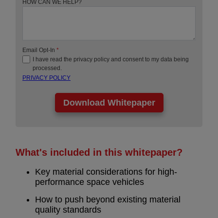
HOW CAN WE HELP?
Email Opt-In
*
I have read the privacy policy and consent to my data being
processed.
PRIVACY POLICY
What's included in this whitepaper?
Key material considerations for high-
performance space vehicles
How to push beyond existing material
quality standards