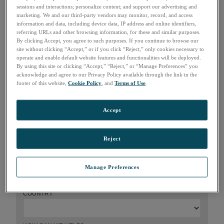
sessions and interactions; personalize content; and support our advertising and
marketing. We and our third-party vendors may monitor, record, and access
information and data, including device data, IP address and online identifiers,
referring URLs and other browsing information, for these and similar purposes.
How can we help?
By clicking Accept, you agree to such purposes. If you continue to browse our
site without clicking “Accept,” or if you click “Reject,” only cookies necessary to
operate and enable default website features and functionalities will be deployed.
FIRST NAME
*
By using this site or clicking “Accept,” “Reject,” or “Manage Preferences” you
acknowledge and agree to our Privacy Policy available through the link in the
footer of this website,
Cookie Policy
, and
Terms of Use
.
LAST NAME
*
Accept
COMPANY
*
Reject
EMAIL
*
Manage Preferences
COUNTRY
*