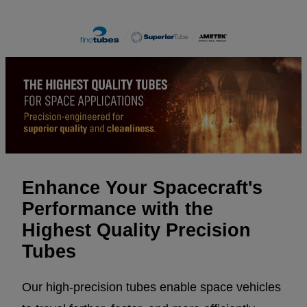
Enhance Your Spacecraft's
Performance with the
Highest Quality Precision
Tubes
Our high-precision tubes enable space vehicles