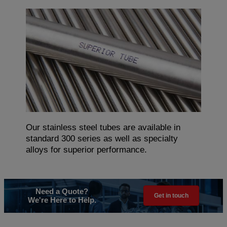
Our stainless steel tubes are available in
standard 300 series as well as specialty
alloys for superior performance.
Need a Quote?
Get in touch
We're Here to Help.