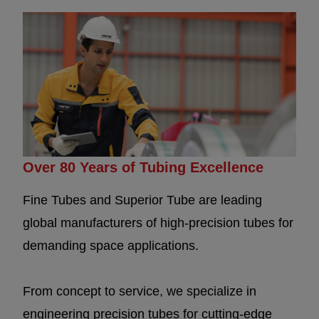
Over 80 Years of Tubing Excellence
Fine Tubes and Superior Tube are leading
global manufacturers of high-precision tubes for
demanding space applications.
From concept to service, we specialize in
engineering precision tubes for cutting-edge