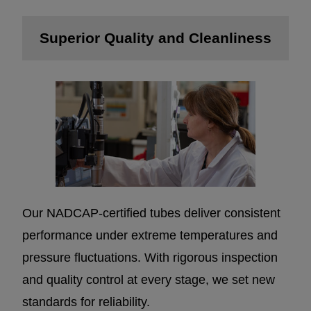
Superior Quality and Cleanliness
Our NADCAP-certified tubes deliver consistent
performance under extreme temperatures and
pressure fluctuations. With rigorous inspection
and quality control at every stage, we set new
standards for reliability.