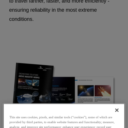
to travel farther, faster, and more efficiently -
ensuring reliability in the most extreme
conditions.
This site uses cookies, pixels, and similar tools (“cookies”), some of which are
provided by third parties, to enable website features and functionality; measure,
analyze, and improve site performance; enhance user experience; record user