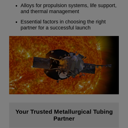
Alloys for propulsion systems, life support,
and thermal management
Essential factors in choosing the right
partner for a successful launch
Your Trusted Metallurgical Tubing
Partner