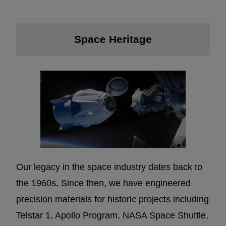
Space Heritage
Our legacy in the space industry dates back to
the 1960s, Since then, we have engineered
precision materials for historic projects including
Telstar 1, Apollo Program, NASA Space Shuttle,