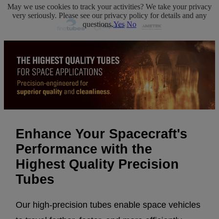
May we use cookies to track your activities? We take your privacy
very seriously. Please see our privacy policy for details and any
questions.
Yes
No
Enhance Your Spacecraft's
Performance with the
Highest Quality Precision
Tubes
Our high-precision tubes enable space vehicles