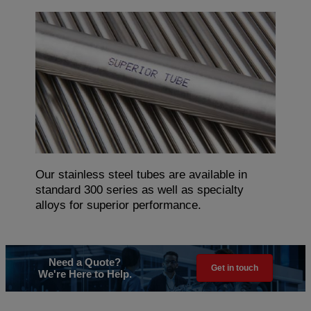
Our stainless steel tubes are available in
standard 300 series as well as specialty
alloys for superior performance.
Need a Quote?
Get in touch
We're Here to Help.