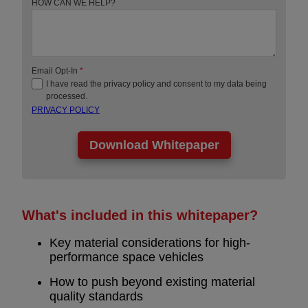
HOW CAN WE HELP?
Email Opt-In
*
I have read the privacy policy and consent to my data being
processed.
PRIVACY POLICY
What's included in this whitepaper?
Key material considerations for high-
performance space vehicles
How to push beyond existing material
quality standards