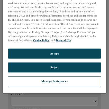
sessions and interactions; personalize content; and support our advertising and
marketing. We and our third-party vendors may monitor, record, and access
information and data, including device data, IP address and online identifiers,
referring URLs and other browsing information, for these and similar purposes.
How can we help?
By clicking Accept, you agree to such purposes. If you continue to browse our
site without clicking “Accept,” or if you click “Reject,” only cookies necessary to
operate and enable default website features and functionalities will be deployed.
FIRST NAME
*
By using this site or clicking “Accept,” “Reject,” or “Manage Preferences” you
acknowledge and agree to our Privacy Policy available through the link in the
footer of this website,
Cookie Policy
, and
Terms of Use
.
LAST NAME
*
Accept
COMPANY
*
Reject
EMAIL
*
Manage Preferences
COUNTRY
*