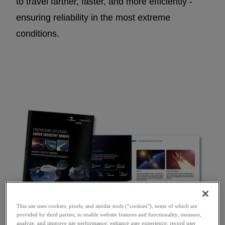
to travel farther, faster, and more efficiently -
ensuring reliability in the most extreme
conditions.
This site uses cookies, pixels, and similar tools (“cookies”), some of which are
provided by third parties, to enable website features and functionality; measure,
analyze, and improve site performance; enhance user experience; record user