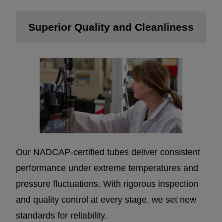
Superior Quality and Cleanliness
Our NADCAP-certified tubes deliver consistent
performance under extreme temperatures and
pressure fluctuations. With rigorous inspection
and quality control at every stage, we set new
standards for reliability.