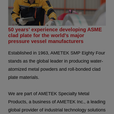
50 years’ experience developing ASME
clad plate for the world’s major
pressure vessel manufacturers
Established in 1963, AMETEK SMP Eighty Four
stands as the global leader in producing water-
atomized metal powders and roll-bonded clad
plate materials.
We are part of AMETEK Specialty Metal
Products, a business of AMETEK Inc., a leading
global provider of industrial technology solutions