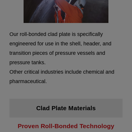
Our roll-bonded clad plate is specifically
engineered for use in the shell, header, and
transition pieces of pressure vessels and
pressure tanks.
Other critical industries include chemical and
pharmaceutical.
Clad Plate Materials
Proven Roll-Bonded Technology