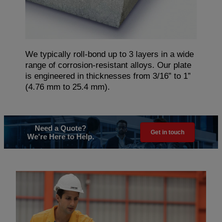
We typically roll-bond up to 3 layers in a wide
range of corrosion-resistant alloys. Our plate
is engineered in thicknesses from 3/16” to 1”
(4.76 mm to 25.4 mm).
Need a Quote?
Get in touch
We're Here to Help.