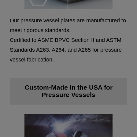
Our pressure vessel plates are manufactured to
meet rigorous standards.
Certified to ASME BPVC Section II and ASTM
Standards A263, A264, and A265 for pressure
vessel fabrication.
Custom-Made in the USA for
Pressure Vessels