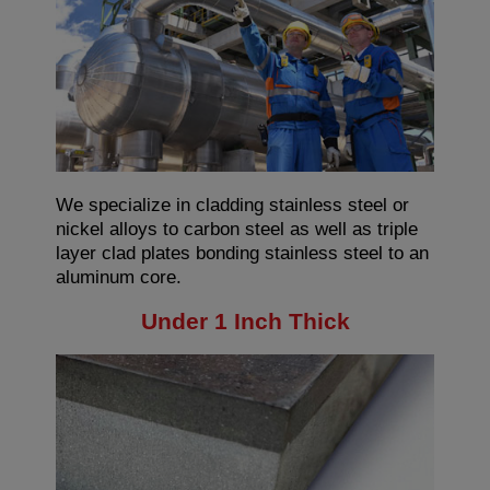
We specialize in cladding stainless steel or
nickel alloys to carbon steel as well as triple
layer clad plates bonding stainless steel to an
aluminum core.
Under 1 Inch Thick