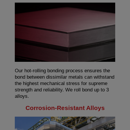
Our hot-rolling bonding process ensures the
bond between dissimilar metals can withstand
the highest mechanical stress for supreme
strength and reliability. We roll bond up to 3
alloys.
Corrosion-Resistant Alloys