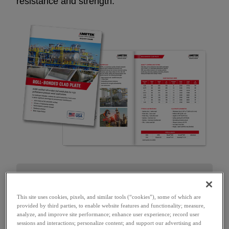
resistance and strength.
How can we help?
This site uses cookies, pixels, and similar tools (“cookies”), some of which are
provided by third parties, to enable website features and functionality; measure,
FIRST NAME
*
analyze, and improve site performance; enhance user experience; record user
sessions and interactions; personalize content; and support our advertising and