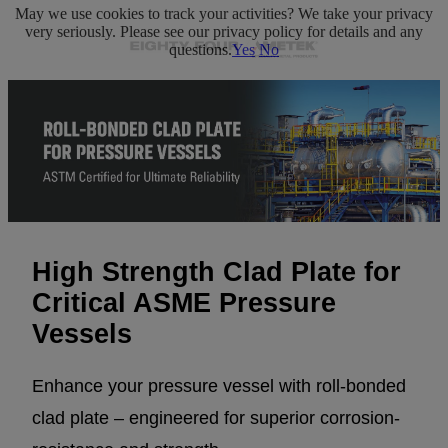
May we use cookies to track your activities? We take your privacy
very seriously. Please see our privacy policy for details and any
questions.
Yes
No
High Strength Clad Plate for
Critical ASME Pressure
Vessels
Enhance your pressure vessel with roll-bonded
clad plate – engineered for superior corrosion-