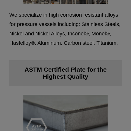
We specialize in high corrosion resistant alloys
for pressure vessels including: Stainless Steels,
Nickel and Nickel Alloys, Inconel®, Monel®,
Hastelloy®, Aluminum, Carbon steel, Titanium.
ASTM Certified Plate for the
Highest Quality