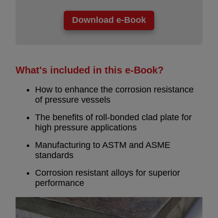
What's included in this e-Book?
How to enhance the corrosion resistance
of pressure vessels
The benefits of roll-bonded clad plate for
high pressure applications
Manufacturing to ASTM and ASME
standards
Corrosion resistant alloys for superior
performance