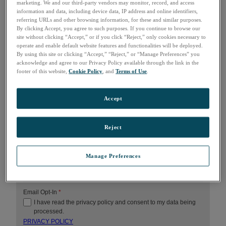
marketing. We and our third-party vendors may monitor, record, and access
LAST NAME
*
information and data, including device data, IP address and online identifiers,
referring URLs and other browsing information, for these and similar purposes.
By clicking Accept, you agree to such purposes. If you continue to browse our
site without clicking “Accept,” or if you click “Reject,” only cookies necessary to
COMPANY
*
operate and enable default website features and functionalities will be deployed.
By using this site or clicking “Accept,” “Reject,” or “Manage Preferences” you
acknowledge and agree to our Privacy Policy available through the link in the
footer of this website,
Cookie Policy
, and
Terms of Use
.
EMAIL
*
Accept
COUNTRY
*
Reject
HOW CAN WE HELP?
Manage Preferences
Email Opt-In
*
I have read the privacy policy and consent to my data being
processed.
PRIVACY POLICY