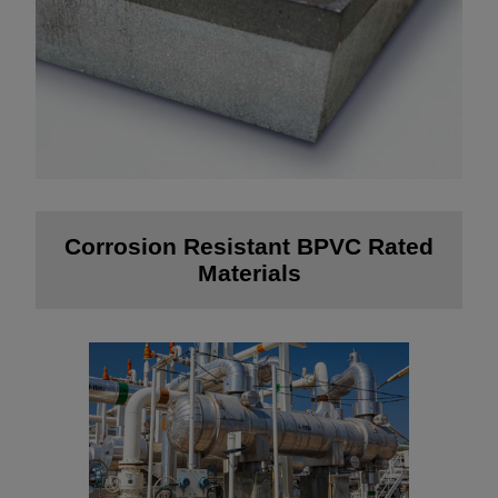
Corrosion Resistant BPVC Rated
Materials